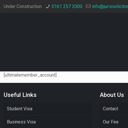
Under Construction
0161 257 2000
info@jurissolicito
[ultimatemember_account]
Useful Links
About Us
Student Visa
Contact
Business Visa
Our Fee