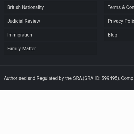
British Nationality
Terms & Con
Judicial Review
Privacy Poli
Immigration
Blog
Family Matter
Authorised and Regulated by the SRA.(SRA ID: 599495). Compa