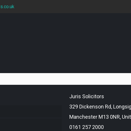
rs.co.uk
Juris Solicitors
329 Dickenson Rd, Longsi
Manchester M13 0NR, Uni
0161 257 2000