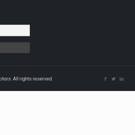
r
ors. All rights reserved.