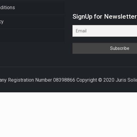
ditions
SignUp for Newslette
cy
ny Registration Number 08398866 Copyright © 2020 Juris Solicit