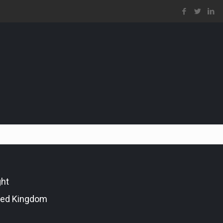
ght
ted Kingdom