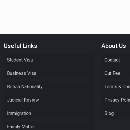
Useful Links
About Us
Student Visa
Contact
Business Visa
Our Fee
British Nationality
Terms & Con
Judicial Review
Privacy Poli
Immigration
Blog
Family Matter