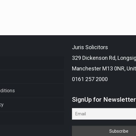
Juris Solicitors
329 Dickenson Rd, Longsi
Manchester M13 0NR, Uni
0161 257 2000
ditions
SignUp for Newslette
cy