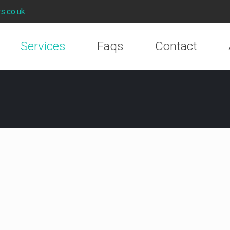
rs.co.uk
Services
Faqs
Contact