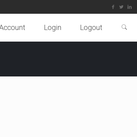
Account
Login
Logout