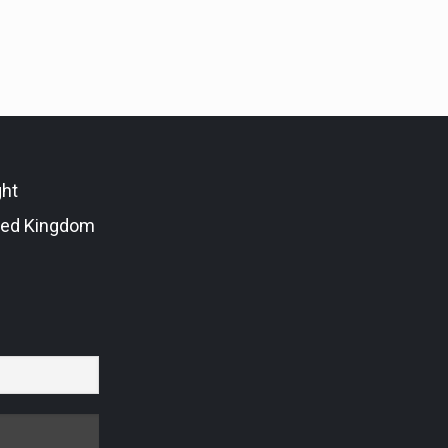
ght
ted Kingdom
r