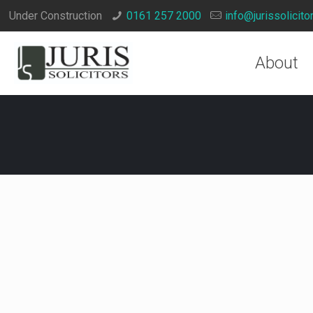
Under Construction
0161 257 2000
info@jurissolicito
About