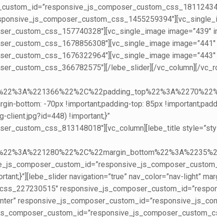
er_custom_id=”responsive_js_composer_custom_css_181124343
sponsive_js_composer_custom_css_1455259394″][vc_single_im
r_custom_css_157740328″][vc_single_image image=”439″ img
er_custom_css_1678856308″][vc_single_image image=”441″ im
er_custom_css_1676322964″][vc_single_image image=”443″ im
r_custom_css_366782575″][/lebe_slider][/vc_column][/vc_row
creen%22%3A%221366%22%2C%22padding_top%22%3A%227
n-bottom: -70px !important;padding-top: 85px !important;padd
-client.jpg?id=448) !important;}”
custom_css_813148018″][vc_column][lebe_title style=”style3″
reen%22%3A%221280%22%2C%22margin_bottom%22%3A%223
ive_js_composer_custom_id=”responsive_js_composer_custo
nt;}”][lebe_slider navigation=”true” nav_color=”nav-light” m
om_css_227230515″ responsive_js_composer_custom_id=”resp
”center” responsive_js_composer_custom_id=”responsive_js_
ve_js_composer_custom_id=”responsive_js_composer_custom_