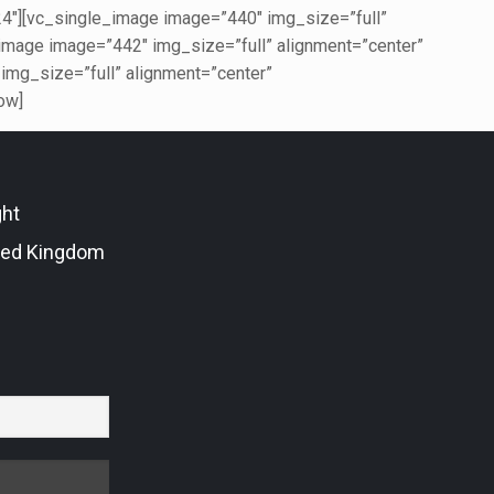
][vc_single_image image=”440″ img_size=”full”
age image=”442″ img_size=”full” alignment=”center”
g_size=”full” alignment=”center”
ow]
ght
ted Kingdom
r