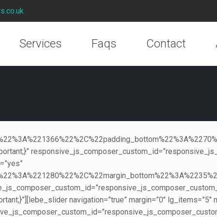
rs.co.uk
Services
Faqs
Contact
creen%22%3A%221366%22%2C%22padding_bottom%22%3A%2
ortant;}” responsive_js_composer_custom_id=”responsive_js
s=”yes”
reen%22%3A%221280%22%2C%22margin_bottom%22%3A%223
ive_js_composer_custom_id=”responsive_js_composer_custo
ant;}”][lebe_slider navigation=”true” margin=”0″ lg_items=”5
ive_js_composer_custom_id=”responsive_js_composer_custo