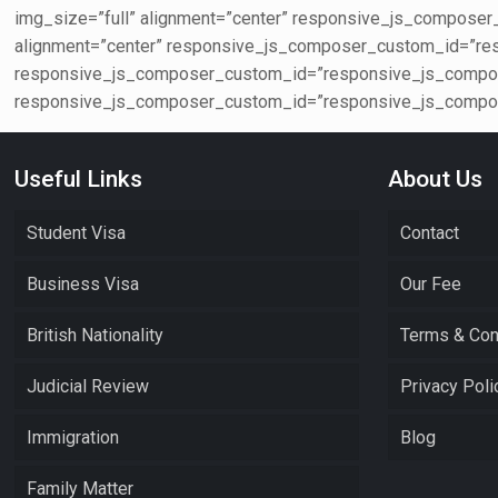
img_size=”full” alignment=”center” responsive_js_compos
alignment=”center” responsive_js_composer_custom_id=”re
responsive_js_composer_custom_id=”responsive_js_compos
responsive_js_composer_custom_id=”responsive_js_compos
Useful Links
About Us
Student Visa
Contact
Business Visa
Our Fee
British Nationality
Terms & Con
Judicial Review
Privacy Poli
Immigration
Blog
Family Matter