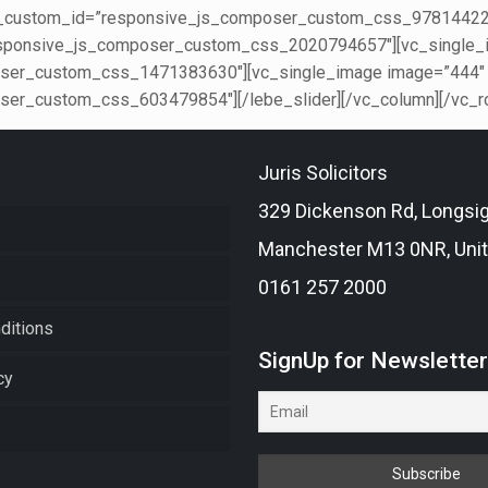
er_custom_id=”responsive_js_composer_custom_css_978144224″
sponsive_js_composer_custom_css_2020794657″][vc_single_im
er_custom_css_1471383630″][vc_single_image image=”444″ im
er_custom_css_603479854″][/lebe_slider][/vc_column][/vc_r
Juris Solicitors
329 Dickenson Rd, Longsi
Manchester M13 0NR, Uni
0161 257 2000
ditions
SignUp for Newslette
cy