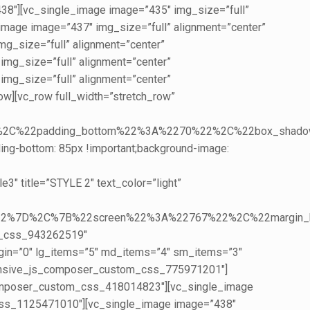
8″][vc_single_image image=”435″ img_size=”full”
age image=”437″ img_size=”full” alignment=”center”
_size=”full” alignment=”center”
g_size=”full” alignment=”center”
g_size=”full” alignment=”center”
][vc_row full_width=”stretch_row”
0%22%2C%22padding_bottom%22%3A%2270%22%2C%22box_
ing-bottom: 85px !important;background-image:
 title=”STYLE 2″ text_color=”light”
5%22%7D%2C%7B%22screen%22%3A%22767%22%2C%22margi
m_css_943262519″
argin=”0″ lg_items=”5″ md_items=”4″ sm_items=”3″
onsive_js_composer_custom_css_775971201″]
composer_custom_css_418014823″][vc_single_image
css_1125471010″][vc_single_image image=”438″