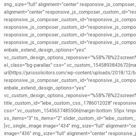
img_size=”full” alignment=”center” responsive_js_compos
alignment=”center” responsive_js_composer_custom_id=”re
responsive_js_composer_custom_id=”responsive_js_compose
responsive_js_composer_custom_id=”responsive_js_compos
responsive_js_composer_custom_id=”responsive_js_compos
responsive_js_composer_custom_id=”responsive_js_compose
enbale_extend_design_options=”yes”
vc_custom_design_options_reponsive=”%5B%7B%22s
el_class=”bg-parallax” css=”.vc_custom_1545893843672{margi
url(https://jurissolicitors.com/wp-content/uploads/2018/12/bg
responsive_js_composer_custom_id=”responsive_js_composer_
enbale_extend_design_options=”yes”
vc_custom_design_options_reponsive=”%5B%7B%22sc
title_custom_id=”lebe_custom_css_1786012028″ respons
css=”.vc_custom_1545637485506{margin-bottom: 55px !importa
xs_items=”3″ ts_items=”2″ slider_custom_id=”lebe_cust
[vc_single_image image=”434″ img_size=”full” alignment=
image=”436″ img_size=”full” alignment=”center” responsi