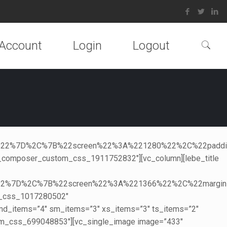
Account
Login
Logout
270%22%7D%2C%7B%22screen%22%3A%221280%22%2C%22pa
_composer_custom_css_1911752832″][vc_column][lebe_title
5%22%7D%2C%7B%22screen%22%3A%221366%22%2C%22marg
m_css_1017280502″
″ md_items=”4″ sm_items=”3″ xs_items=”3″ ts_items=”2″
m_css_699048853″][vc_single_image image=”433″