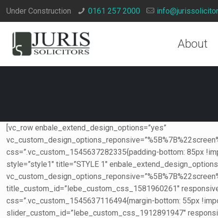
Under Construction
0161 257 2000
info@jurissolicito
About
[vc_row enbale_extend_design_options=”yes”
vc_custom_design_options_reponsive=”%5B%7B%22s
css=”.vc_custom_1545637282335{padding-bottom: 85px !imp
style=”style1″ title=”STYLE 1″ enbale_extend_design_option
vc_custom_design_options_reponsive=”%5B%7B%22sc
title_custom_id=”lebe_custom_css_1581960261″ respons
css=”.vc_custom_1545637116494{margin-bottom: 55px !import
slider_custom_id=”lebe_custom_css_1912891947″ respons