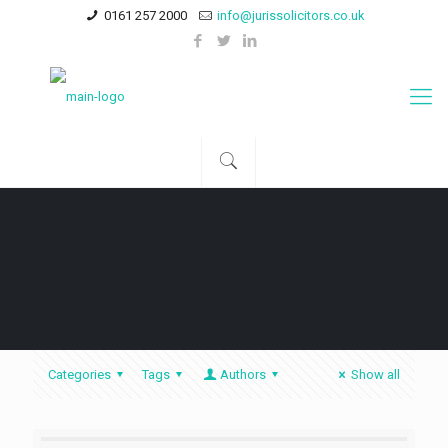
0161 257 2000
info@jurissolicitors.co.uk
Categories
Tags
Authors
Show all