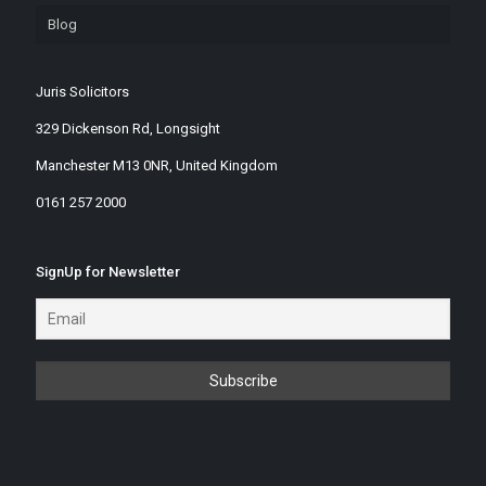
Blog
Juris Solicitors
329 Dickenson Rd, Longsight
Manchester M13 0NR, United Kingdom
0161 257 2000
SignUp for Newsletter