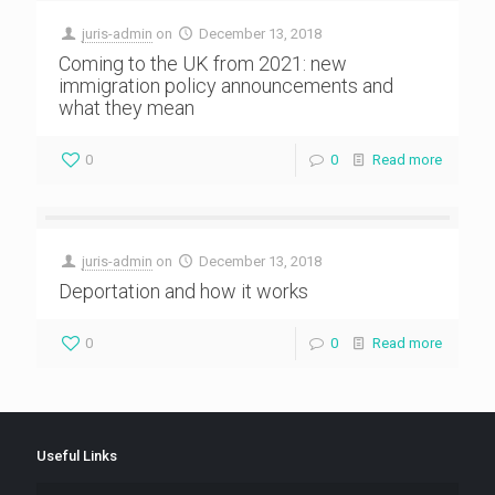
juris-admin
on
December 13, 2018
Coming to the UK from 2021: new
immigration policy announcements and
what they mean
0
0
Read more
juris-admin
on
December 13, 2018
Deportation and how it works
0
0
Read more
Useful Links