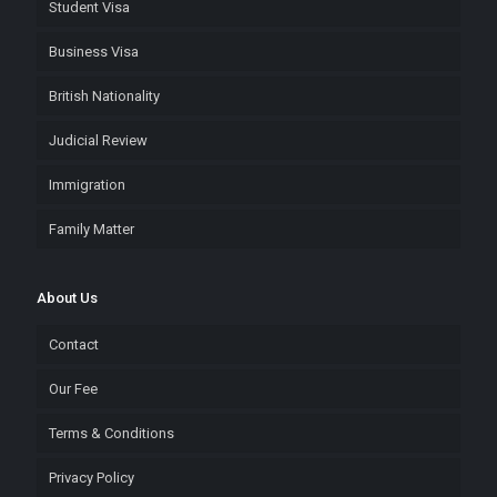
Student Visa
Business Visa
British Nationality
Judicial Review
Immigration
Family Matter
About Us
Contact
Our Fee
Terms & Conditions
Privacy Policy